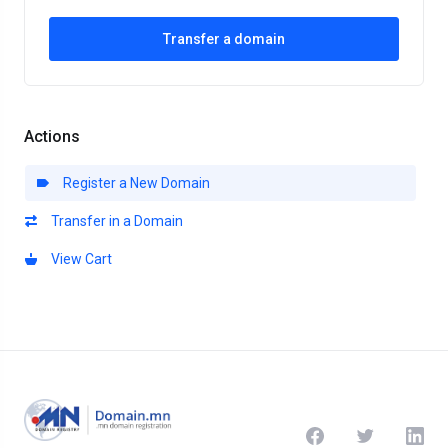
Transfer a domain
Actions
Register a New Domain
Transfer in a Domain
View Cart