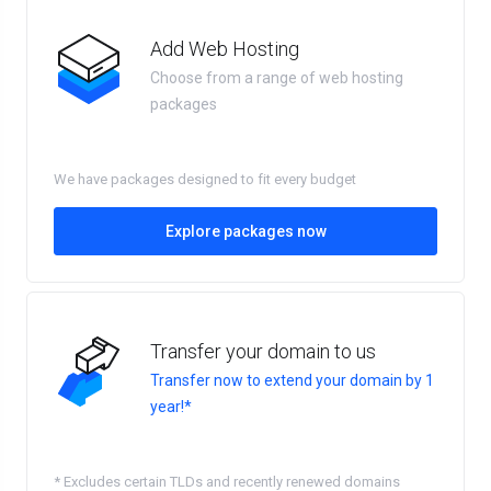
Add Web Hosting
Choose from a range of web hosting
packages
We have packages designed to fit every budget
Explore packages now
Transfer your domain to us
Transfer now to extend your domain by 1
year!*
* Excludes certain TLDs and recently renewed domains