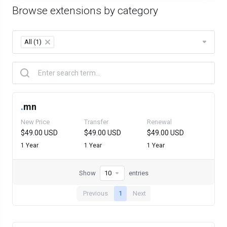
Browse extensions by category
All (1)
×
.
mn
New Price
Transfer
Renewal
$49.00 USD
$49.00 USD
$49.00 USD
1 Year
1 Year
1 Year
Show
entries
Previous
1
Next