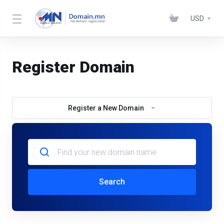
USD
Register Domain
Register a New Domain
Search