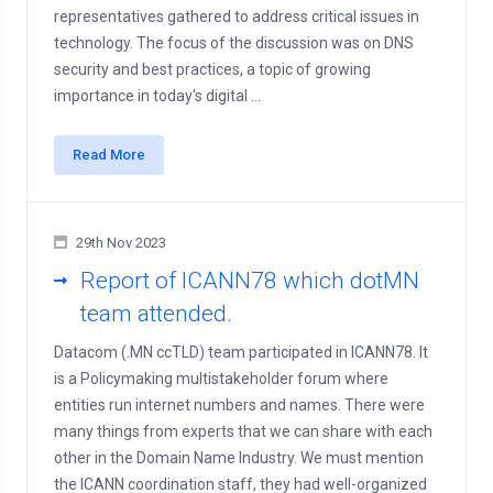
representatives gathered to address critical issues in
technology. The focus of the discussion was on DNS
security and best practices, a topic of growing
importance in today's digital ...
Read More
29th Nov 2023
Report of ICANN78 which dotMN
team attended.
Datacom (.MN ccTLD) team participated in ICANN78. It
is a Policymaking multistakeholder forum where
entities run internet numbers and names. There were
many things from experts that we can share with each
other in the Domain Name Industry. We must mention
the ICANN coordination staff, they had well-organized