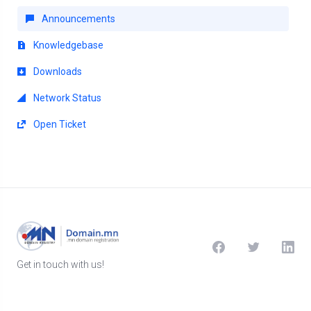
Announcements
Knowledgebase
Downloads
Network Status
Open Ticket
Get in touch with us!