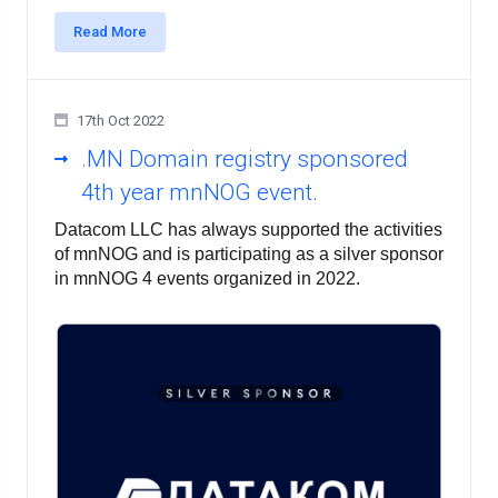
Read More
17th Oct 2022
.MN Domain registry sponsored
4th year mnNOG event.
Datacom LLC has always supported the activities 
of mnNOG and is participating as a silver sponsor 
in mnNOG 4 events organized in 2022.