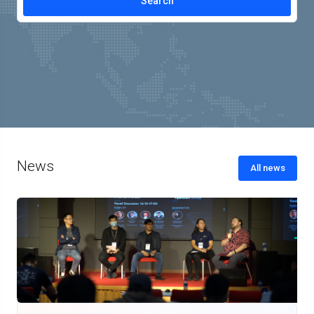
News
All news