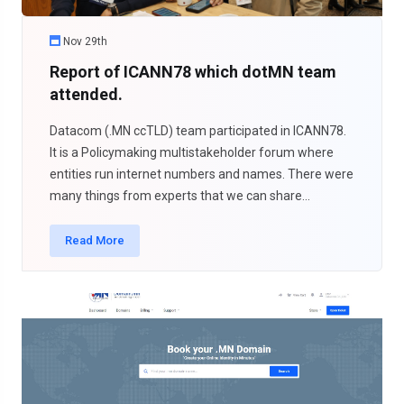
Nov 29th
Report of ICANN78 which dotMN team
attended.
Datacom (.MN ccTLD) team participated in ICANN78.
It is a Policymaking multistakeholder forum where
entities run internet numbers and names. There were
many things from experts that we can share...
Read More