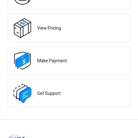
View Pricing
Make Payment
Get Support