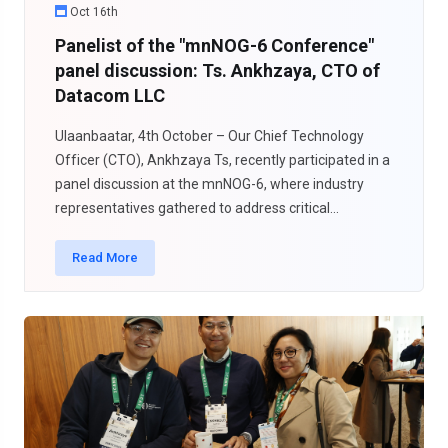
Oct 16th
Panelist of the "mnNOG-6 Conference"
panel discussion: Ts. Ankhzaya, CTO of
Datacom LLC
Ulaanbaatar, 4th October – Our Chief Technology
Officer (CTO), Ankhzaya Ts, recently participated in a
panel discussion at the mnNOG-6, where industry
representatives gathered to address critical...
Read More