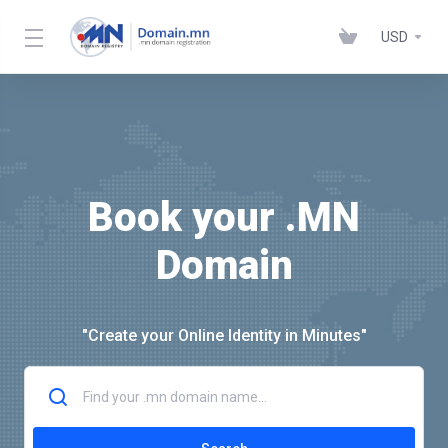
USD
Book your .MN
Domain
"Create your Online Identity in Minutes"