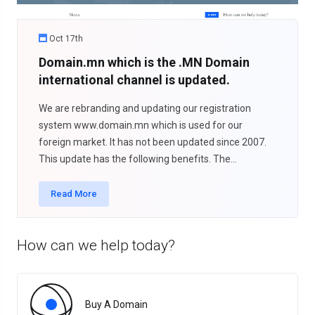
Oct 17th
Domain.mn which is the .MN Domain
international channel is updated.
We are rebranding and updating our registration
system www.domain.mn which is used for our
foreign market. It has not been updated since 2007.
This update has the following benefits. The...
Read More
How can we help today?
Buy A Domain