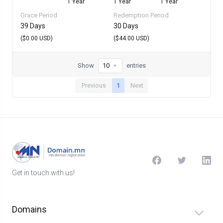
1 Year
1 Year
1 Year
Grace Period
Redemption Period
39 Days
30 Days
($0.00 USD)
($44.00 USD)
Show
entries
Previous
1
Next
Get in touch with us!
Domains