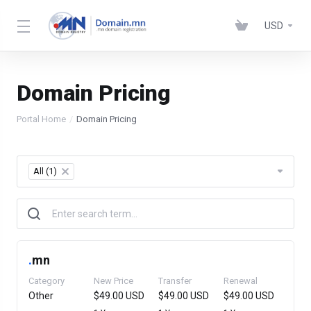
USD
Domain Pricing
Portal Home
Domain Pricing
All (1)
×
.
mn
Category
New Price
Transfer
Renewal
Other
$49.00 USD
$49.00 USD
$49.00 USD