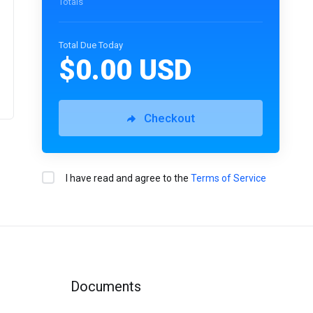
Totals
Total Due Today
$0.00 USD
Checkout
I have read and agree to the
Terms of Service
Documents