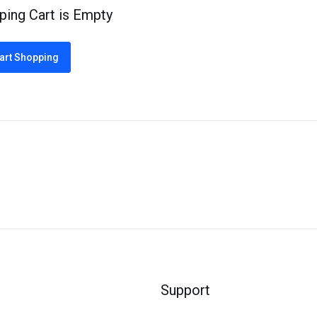
ping Cart is Empty
art Shopping
Support