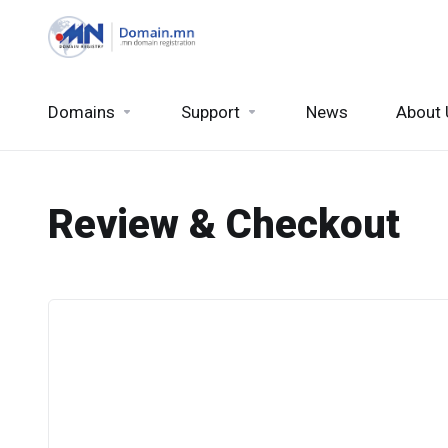
Domains
Support
News
About 
Review & Checkout