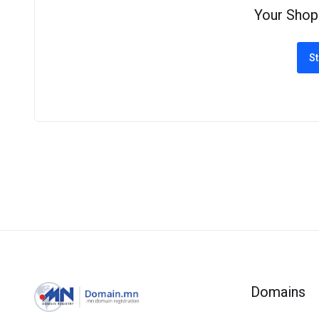
Your Shop
St
Domains