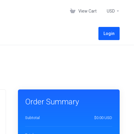
View Cart
USD
Login
Order Summary
Subtotal
$0.00 USD