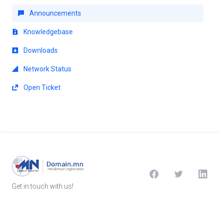
Announcements
Knowledgebase
Downloads
Network Status
Open Ticket
Get in touch with us!