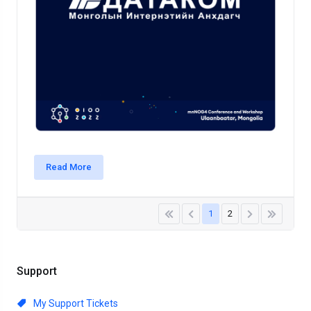
Read More
1
2
Support
My Support Tickets