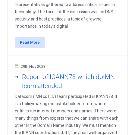
representatives gathered to address critical issues in
technology. The focus of the discussion was on DNS
security and best practices, a topic of growing
importance in today's digital ...
Read More
29th Nov 2023
Report of ICANN78 which dotMN
team attended.
Datacom (.MN ccTLD) team participated in ICANN78. It
is a Policymaking multistakeholder forum where
entities run internet numbers and names. There were
many things from experts that we can share with each
other in the Domain Name Industry. We must mention
the ICANN coordination staff, they had well-organized