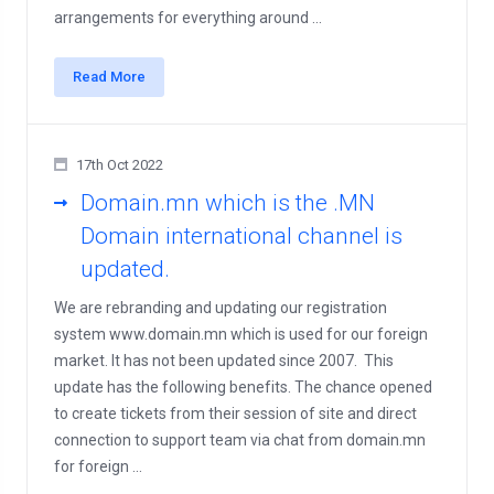
arrangements for everything around ...
Read More
17th Oct 2022
Domain.mn which is the .MN
Domain international channel is
updated.
We are rebranding and updating our registration
system www.domain.mn which is used for our foreign
market. It has not been updated since 2007. This
update has the following benefits. The chance opened
to create tickets from their session of site and direct
connection to support team via chat from domain.mn
for foreign ...