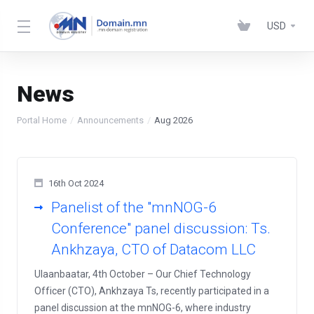
USD
News
Portal Home
Announcements
Aug 2026
16th Oct 2024
Panelist of the "mnNOG-6
Conference" panel discussion: Ts.
Ankhzaya, CTO of Datacom LLC
Ulaanbaatar, 4th October – Our Chief Technology
Officer (CTO), Ankhzaya Ts, recently participated in a
panel discussion at the mnNOG-6, where industry