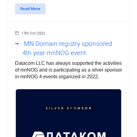
Read More
17th Oct 2022
.MN Domain registry sponsored
4th year mnNOG event.
Datacom LLC has always supported the activities 
of mnNOG and is participating as a silver sponsor 
in mnNOG 4 events organized in 2022.