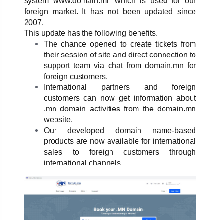
system www.domain.mn which is used for our 
foreign market. It has not been updated since 
2007. 
This update has the following benefits.
The chance opened to create tickets from 
their session of site and direct connection to 
support team via chat from domain.mn for 
foreign customers.
International partners and foreign 
customers can now get information about 
.mn domain activities from the domain.mn 
website.
Our developed domain name-based 
products are now available for international 
sales to foreign customers through 
international channels.