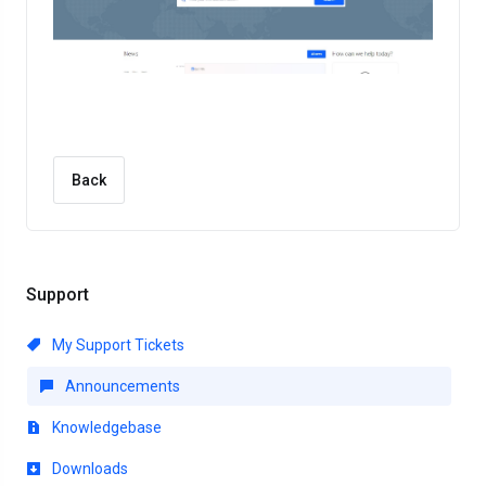
Back
Support
My Support Tickets
Announcements
Knowledgebase
Downloads