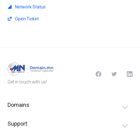
Network Status
Open Ticket
Get in touch with us!
Domains
Support