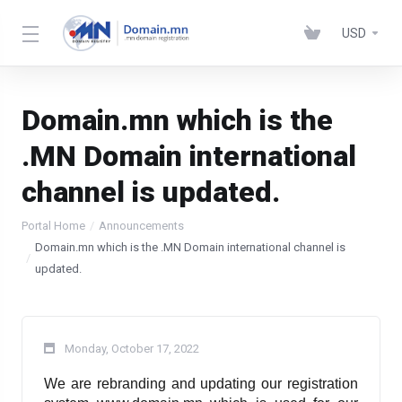
USD
Domain.mn which is the
.MN Domain international
channel is updated.
Portal Home
Announcements
Domain.mn which is the .MN Domain international channel is
updated.
Monday, October 17, 2022
We are rebranding and updating our registration 