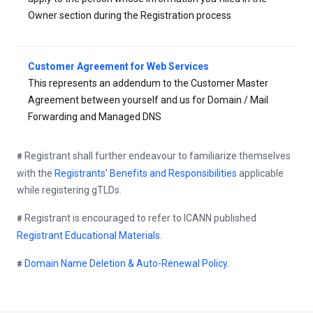
Owner section during the Registration process
Customer Agreement for Web Services
This represents an addendum to the Customer Master
Agreement between yourself and us for Domain / Mail
Forwarding and Managed DNS
Registrant shall further endeavour to familiarize themselves
#
with the
Registrants' Benefits and Responsibilities
applicable
while registering gTLDs.
Registrant is encouraged to refer to ICANN published
#
Registrant Educational Materials
.
Domain Name Deletion & Auto-Renewal Policy.
#