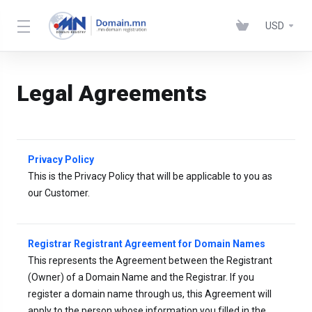
USD
Legal Agreements
Privacy Policy
This is the Privacy Policy that will be applicable to you as
our Customer.
Registrar Registrant Agreement for Domain Names
This represents the Agreement between the Registrant
(Owner) of a Domain Name and the Registrar. If you
register a domain name through us, this Agreement will
apply to the person whose information you filled in the