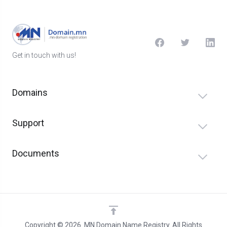
Get in touch with us!
Domains
Support
Documents
Copyright © 2026 .MN Domain Name Registry. All Rights