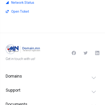
Network Status
Open Ticket
Get in touch with us!
Domains
Support
Documents