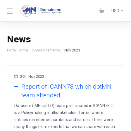
USD
News
Portal Home
Announcements
Nov 2023
29th Nov 2023
Report of ICANN78 which dotMN
team attended.
Datacom (.MN ccTLD) team participated in ICANN78. It
is a Policymaking multistakeholder forum where
entities run internet numbers and names. There were
many things from experts that we can share with each