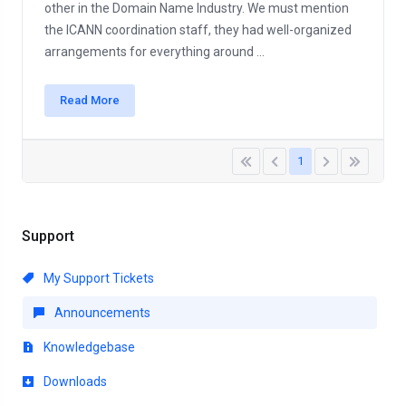
other in the Domain Name Industry. We must mention
the ICANN coordination staff, they had well-organized
arrangements for everything around ...
Read More
1
Support
My Support Tickets
Announcements
Knowledgebase
Downloads